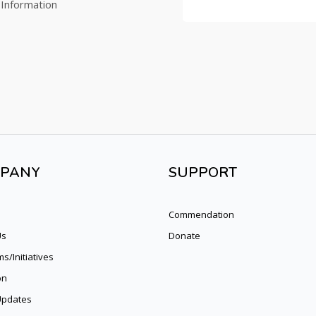
 Information
PANY
SUPPORT
Commendation
Us
Donate
s/Initiatives
on
pdates