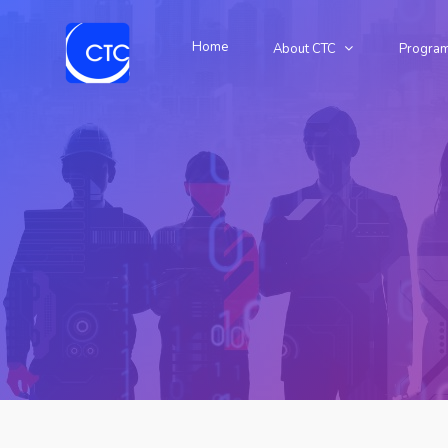
Home
About CTC
Progra