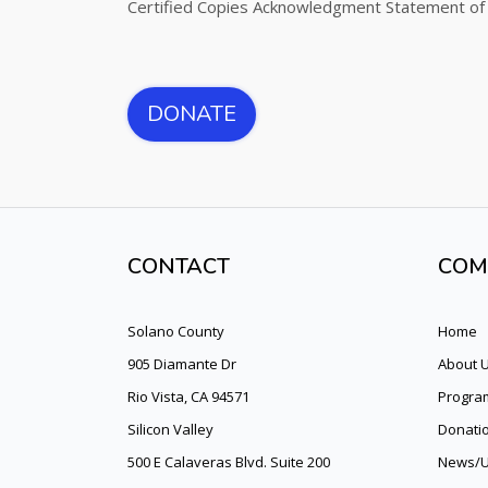
Certified Copies Acknowledgment Statement of
DONATE
CONTACT
COM
Solano County
Home
905 Diamante Dr
About 
Rio Vista, CA 94571
Program
Silicon Valley
Donati
500 E Calaveras Blvd. Suite 200
News/U