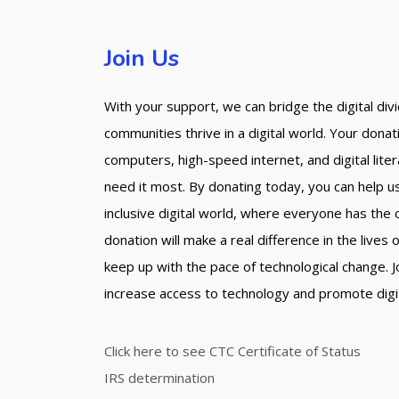
Join Us
With your support, we can bridge the digital di
communities thrive in a digital world. Your dona
computers, high-speed internet, and digital lite
need it most. By donating today, you can help u
inclusive digital world, where everyone has the
donation will make a real difference in the lives
keep up with the pace of technological change. Jo
increase access to technology and promote digital
Click here to see CTC Certificate of Status
IRS determination