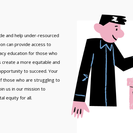
vide and help under-resourced
tion can provide access to
racy education for those who
s create a more equitable and
 opportunity to succeed. Your
 of those who are struggling to
in us in our mission to
 equity for all.