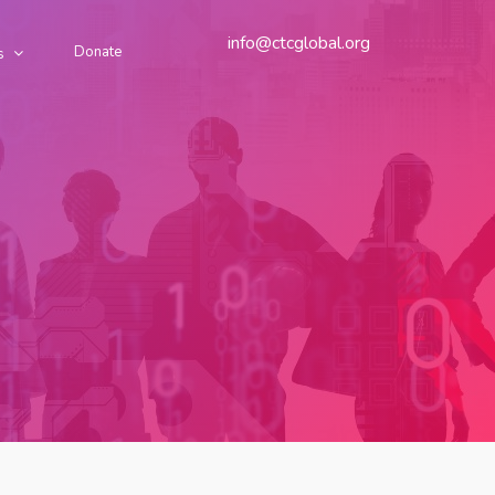
info@ctcglobal.org
Donate
s