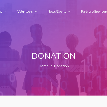
ms
Volunteers
News/Events
Partners/Sponsor
DONATION
Home
Donation