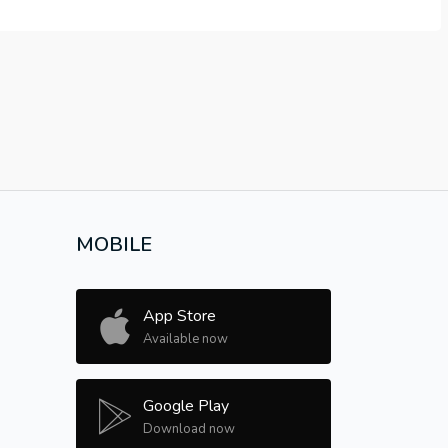
MOBILE
App Store
Available now
Google Play
Download now